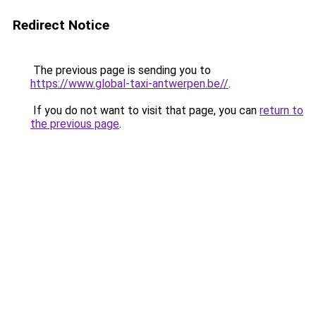
Redirect Notice
The previous page is sending you to
https://www.global-taxi-antwerpen.be//
.
If you do not want to visit that page, you can
return to
the previous page
.