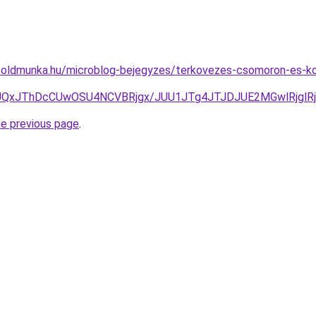
foldmunka.hu/microblog-bejegyzes/terkovezes-csomoron-es-kor
UQxJThDcCUwOSU4NCVBRjgx/JUU1JTg4JTJDJUE2MGwlRjglR
he previous page
.