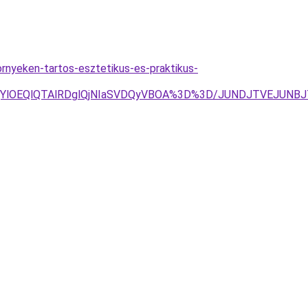
nyeken-tartos-esztetikus-es-praktikus-
jYlOEQlQTAlRDglQjNIaSVDQyVBOA%3D%3D/JUNDJTVEJUNBJ