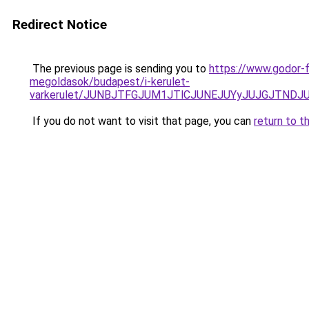
Redirect Notice
The previous page is sending you to
https://www.godor-
megoldasok/budapest/i-kerulet-
varkerulet/JUNBJTFGJUM1JTlCJUNEJUYyJUJGJTNDJ
If you do not want to visit that page, you can
return to t