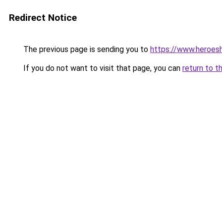
Redirect Notice
The previous page is sending you to
https://www.heroes
If you do not want to visit that page, you can
return to t