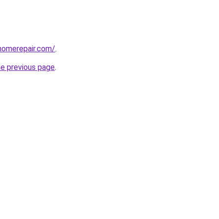
homerepair.com/
.
he previous page
.