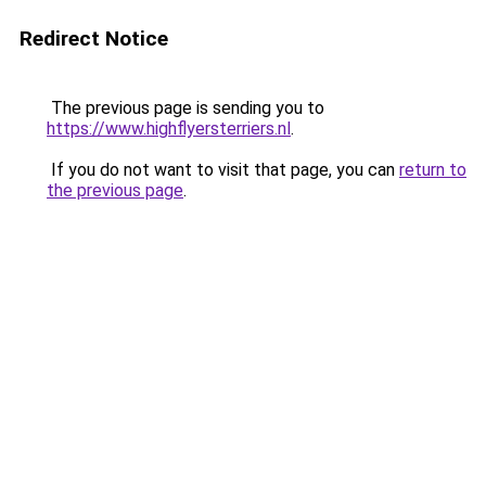
Redirect Notice
The previous page is sending you to
https://www.highflyersterriers.nl
.
If you do not want to visit that page, you can
return to
the previous page
.