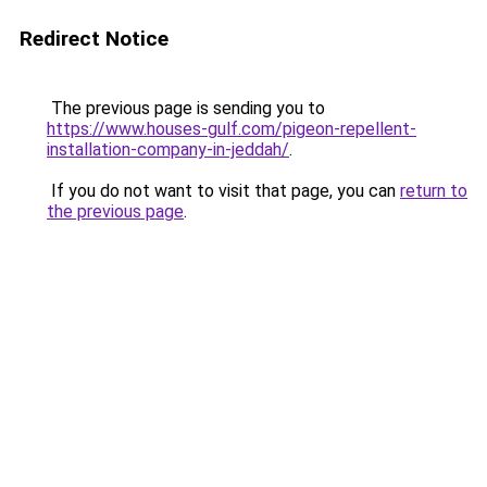
Redirect Notice
The previous page is sending you to
https://www.houses-gulf.com/pigeon-repellent-
installation-company-in-jeddah/
.
If you do not want to visit that page, you can
return to
the previous page
.