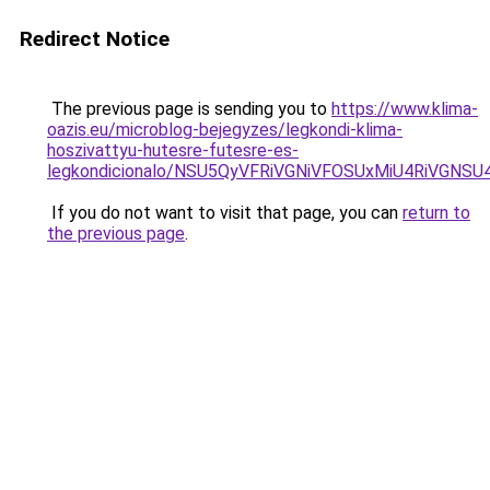
Redirect Notice
The previous page is sending you to
https://www.klima-
oazis.eu/microblog-bejegyzes/legkondi-klima-
hoszivattyu-hutesre-futesre-es-
legkondicionalo/NSU5QyVFRiVGNiVFOSUxMiU4RiVGN
If you do not want to visit that page, you can
return to
the previous page
.