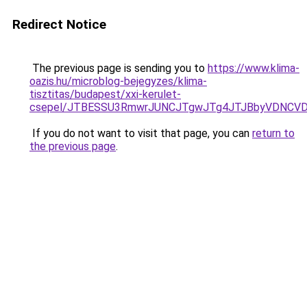
Redirect Notice
The previous page is sending you to
https://www.klima-
oazis.hu/microblog-bejegyzes/klima-
tisztitas/budapest/xxi-kerulet-
csepel/JTBESSU3RmwrJUNCJTgwJTg4JTJBbyVDNCVDR
If you do not want to visit that page, you can
return to
the previous page
.