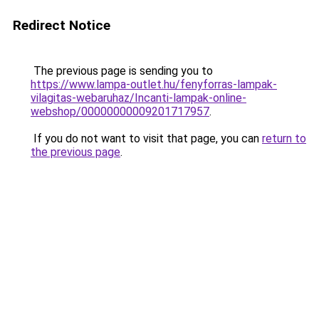
Redirect Notice
The previous page is sending you to
https://www.lampa-outlet.hu/fenyforras-lampak-
vilagitas-webaruhaz/Incanti-lampak-online-
webshop/00000000009201717957
.
If you do not want to visit that page, you can
return to
the previous page
.