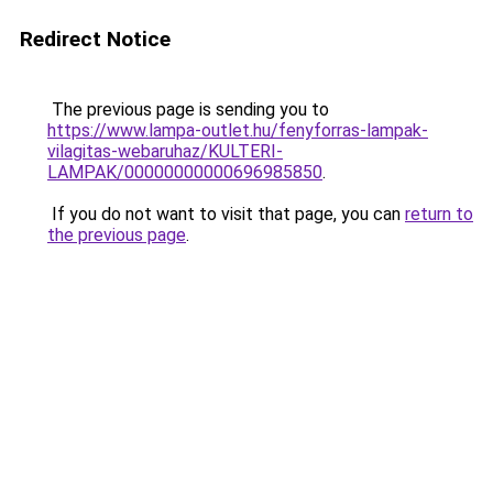
Redirect Notice
The previous page is sending you to
https://www.lampa-outlet.hu/fenyforras-lampak-
vilagitas-webaruhaz/KULTERI-
LAMPAK/00000000000696985850
.
If you do not want to visit that page, you can
return to
the previous page
.