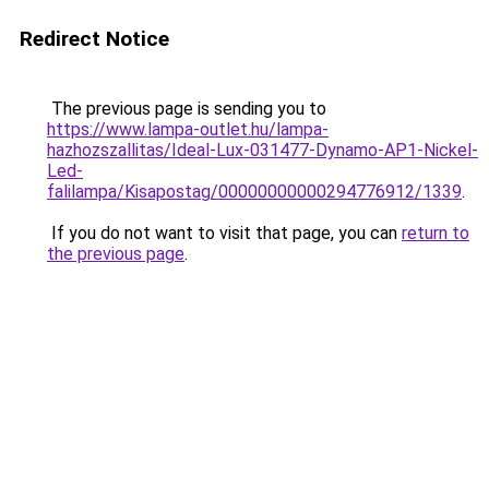
Redirect Notice
The previous page is sending you to
https://www.lampa-outlet.hu/lampa-
hazhozszallitas/Ideal-Lux-031477-Dynamo-AP1-Nickel-
Led-
falilampa/Kisapostag/00000000000294776912/1339
.
If you do not want to visit that page, you can
return to
the previous page
.