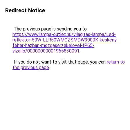
Redirect Notice
The previous page is sending you to
https://www.lampa-outlet.hu/vilagitas-lampa/Led-
reflektor-50W-LLR50WMOZSMDW3000K-keskeny-
feher-hazban-mozgaserzekelovel-IP65-
vizallo/00000000001965830091
.
If you do not want to visit that page, you can
return to
the previous page
.