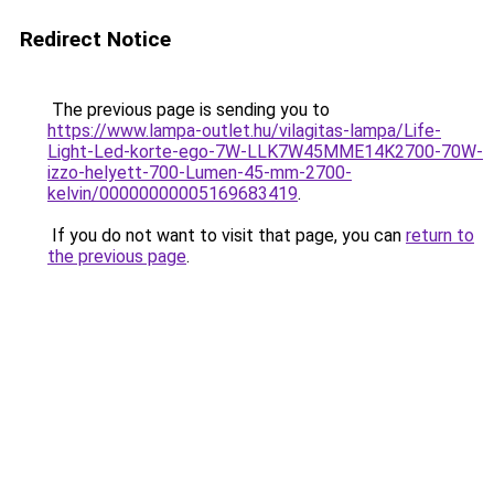
Redirect Notice
The previous page is sending you to
https://www.lampa-outlet.hu/vilagitas-lampa/Life-
Light-Led-korte-ego-7W-LLK7W45MME14K2700-70W-
izzo-helyett-700-Lumen-45-mm-2700-
kelvin/00000000005169683419
.
If you do not want to visit that page, you can
return to
the previous page
.