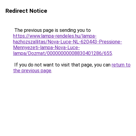
Redirect Notice
The previous page is sending you to
https://www.lampa-rendeles.hu/lampa-
hazhozszallitas/Nova-Luce-NL-620443-Pressione-
Mennyezeti-lampa-Nova-Luce-
lampa/Dozmat/00000000008830401286/655
.
If you do not want to visit that page, you can
return to
the previous page
.