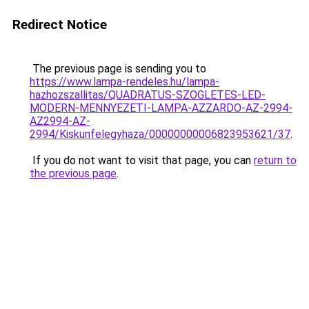
Redirect Notice
The previous page is sending you to
https://www.lampa-rendeles.hu/lampa-
hazhozszallitas/QUADRATUS-SZOGLETES-LED-
MODERN-MENNYEZETI-LAMPA-AZZARDO-AZ-2994-
AZ2994-AZ-
2994/Kiskunfelegyhaza/00000000006823953621/37
.
If you do not want to visit that page, you can
return to
the previous page
.