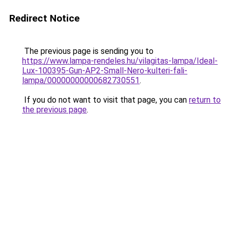
Redirect Notice
The previous page is sending you to
https://www.lampa-rendeles.hu/vilagitas-lampa/Ideal-
Lux-100395-Gun-AP2-Small-Nero-kulteri-fali-
lampa/00000000000682730551
.
If you do not want to visit that page, you can
return to
the previous page
.