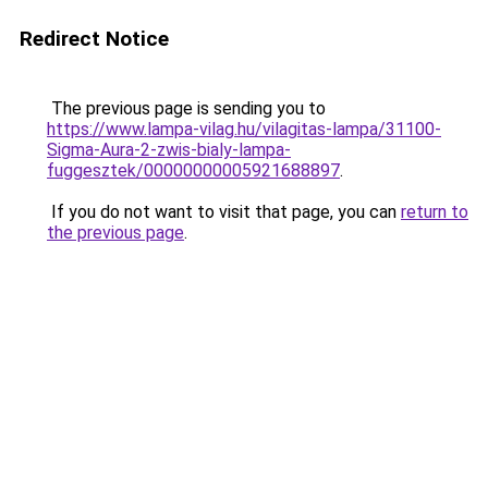
Redirect Notice
The previous page is sending you to
https://www.lampa-vilag.hu/vilagitas-lampa/31100-
Sigma-Aura-2-zwis-bialy-lampa-
fuggesztek/00000000005921688897
.
If you do not want to visit that page, you can
return to
the previous page
.