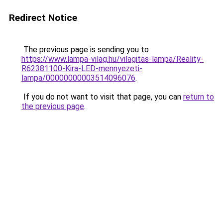
Redirect Notice
The previous page is sending you to
https://www.lampa-vilag.hu/vilagitas-lampa/Reality-
R62381100-Kira-LED-mennyezeti-
lampa/00000000003514096076
.
If you do not want to visit that page, you can
return to
the previous page
.