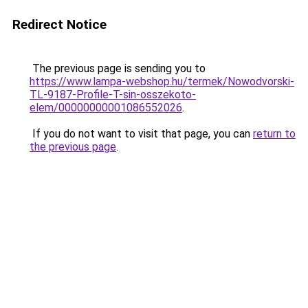
Redirect Notice
The previous page is sending you to
https://www.lampa-webshop.hu/termek/Nowodvorski-
TL-9187-Profile-T-sin-osszekoto-
elem/00000000001086552026
.
If you do not want to visit that page, you can
return to
the previous page
.