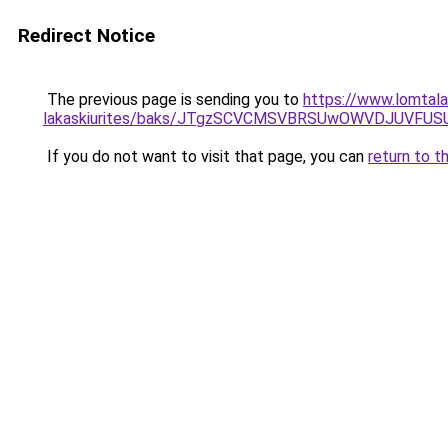
Redirect Notice
The previous page is sending you to
https://www.lomtalan
lakaskiurites/baks/JTgzSCVCMSVBRSUwOWVDJUVF
If you do not want to visit that page, you can
return to t