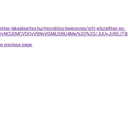
itas-lakaskiurites.hu/microblog-bejegyzes/sitt-elszallitas-es-
USUyNCU0MCVDQyVBNyVGMiU5RiU4Mw%3D%3D/JUUyJUREJTB
he previous page
.