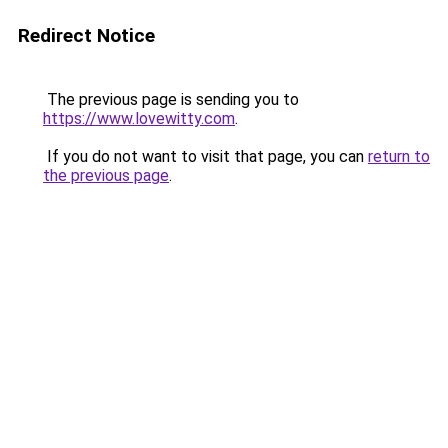
Redirect Notice
The previous page is sending you to
https://www.lovewitty.com
.
If you do not want to visit that page, you can
return to
the previous page
.