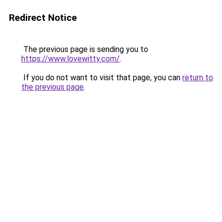
Redirect Notice
The previous page is sending you to
https://www.lovewitty.com/
.
If you do not want to visit that page, you can
return to
the previous page
.