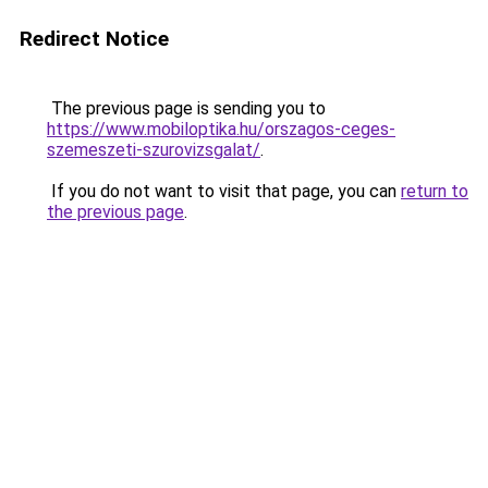
Redirect Notice
The previous page is sending you to
https://www.mobiloptika.hu/orszagos-ceges-
szemeszeti-szurovizsgalat/
.
If you do not want to visit that page, you can
return to
the previous page
.