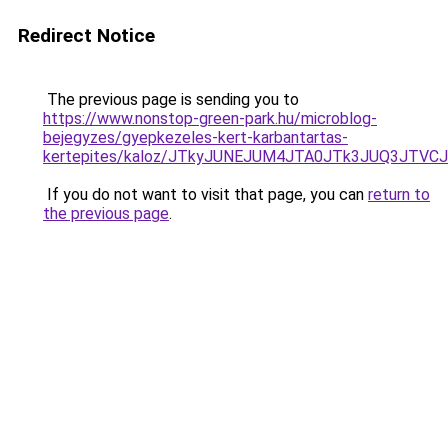
Redirect Notice
The previous page is sending you to
https://www.nonstop-green-park.hu/microblog-
bejegyzes/gyepkezeles-kert-karbantartas-
kertepites/kaloz/JTkyJUNEJUM4JTA0JTk3JUQ3JTV
If you do not want to visit that page, you can
return to
the previous page
.