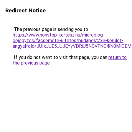
Redirect Notice
The previous page is sending you to
https://www.nonstop-kertesz.hu/microblog-
bejegyzes/facsemete-ultetes/budapest/xiii-kerulet-
angyalfold/JUIxJUE5JUJEYyVDRiU5NCVFNC4lN0Ml
If you do not want to visit that page, you can
return to
the previous page
.