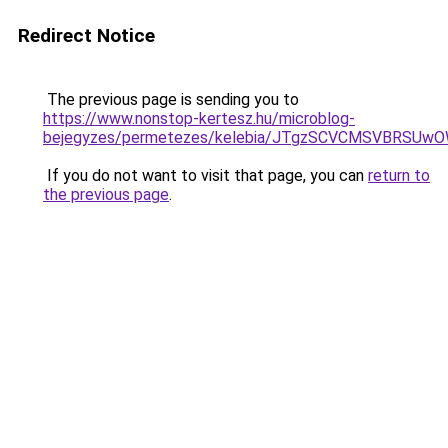
Redirect Notice
The previous page is sending you to
https://www.nonstop-kertesz.hu/microblog-
bejegyzes/permetezes/kelebia/JTgzSCVCMSVBR
If you do not want to visit that page, you can
return to
the previous page
.