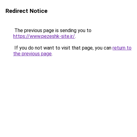
Redirect Notice
The previous page is sending you to
https://www.pezeshk-site.ir/
.
If you do not want to visit that page, you can
return to
the previous page
.