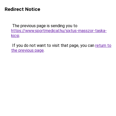
Redirect Notice
The previous page is sending you to
https://www.sportmedical.hu/sixtus-masszor-taska-
kicsi
.
If you do not want to visit that page, you can
return to
the previous page
.