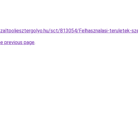
izaltpoliesztergolyo.hu/sct/813054/Felhasznalasi-teruletek-sze
he previous page
.