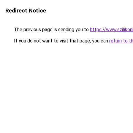
Redirect Notice
The previous page is sending you to
https://www.szilikon
If you do not want to visit that page, you can
return to t