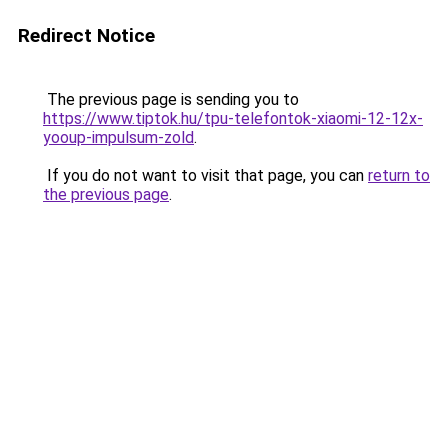
Redirect Notice
The previous page is sending you to
https://www.tiptok.hu/tpu-telefontok-xiaomi-12-12x-
yooup-impulsum-zold
.
If you do not want to visit that page, you can
return to
the previous page
.