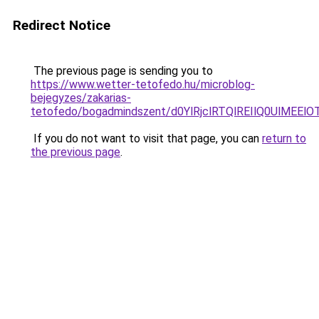
Redirect Notice
The previous page is sending you to
https://www.wetter-tetofedo.hu/microblog-
bejegyzes/zakarias-
tetofedo/bogadmindszent/d0YlRjclRTQlREIlQ0Ul
If you do not want to visit that page, you can
return to
the previous page
.