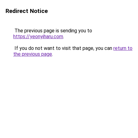
Redirect Notice
The previous page is sending you to
https://yeonyiharu.com
.
If you do not want to visit that page, you can
return to
the previous page
.