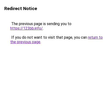
Redirect Notice
The previous page is sending you to
https://123bb.info/
.
If you do not want to visit that page, you can
return to
the previous page
.