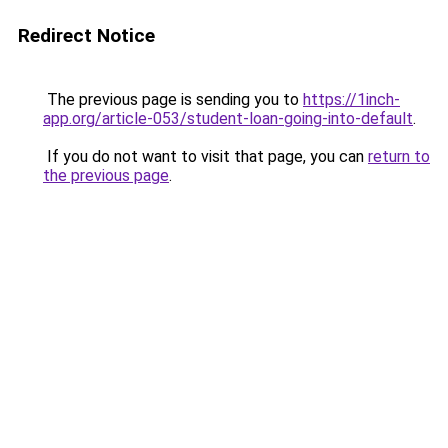
Redirect Notice
The previous page is sending you to
https://1inch-
app.org/article-053/student-loan-going-into-default
.
If you do not want to visit that page, you can
return to
the previous page
.