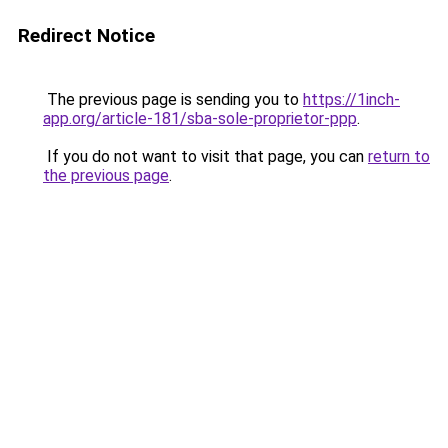
Redirect Notice
The previous page is sending you to
https://1inch-
app.org/article-181/sba-sole-proprietor-ppp
.
If you do not want to visit that page, you can
return to
the previous page
.