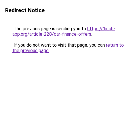
Redirect Notice
The previous page is sending you to
https://1inch-
app.org/article-228/car-finance-offers
.
If you do not want to visit that page, you can
return to
the previous page
.