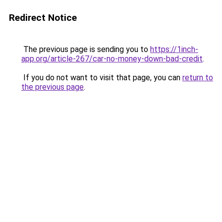
Redirect Notice
The previous page is sending you to
https://1inch-
app.org/article-267/car-no-money-down-bad-credit
.
If you do not want to visit that page, you can
return to
the previous page
.