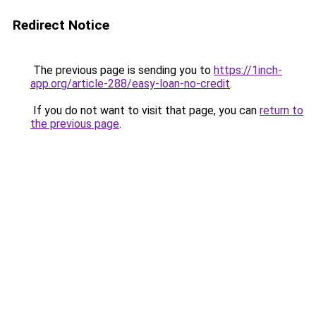
Redirect Notice
The previous page is sending you to
https://1inch-
app.org/article-288/easy-loan-no-credit
.
If you do not want to visit that page, you can
return to
the previous page
.