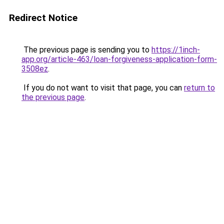
Redirect Notice
The previous page is sending you to
https://1inch-
app.org/article-463/loan-forgiveness-application-form-
3508ez
.
If you do not want to visit that page, you can
return to
the previous page
.