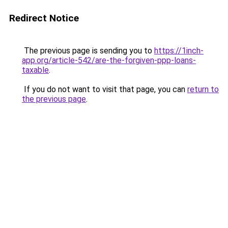
Redirect Notice
The previous page is sending you to
https://1inch-
app.org/article-542/are-the-forgiven-ppp-loans-
taxable
.
If you do not want to visit that page, you can
return to
the previous page
.