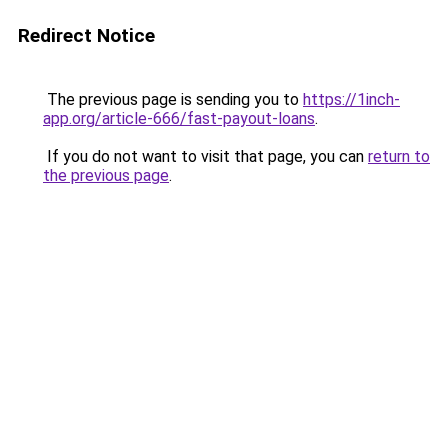
Redirect Notice
The previous page is sending you to
https://1inch-
app.org/article-666/fast-payout-loans
.
If you do not want to visit that page, you can
return to
the previous page
.