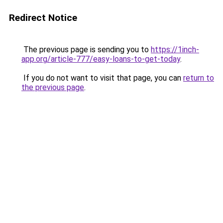
Redirect Notice
The previous page is sending you to
https://1inch-
app.org/article-777/easy-loans-to-get-today
.
If you do not want to visit that page, you can
return to
the previous page
.