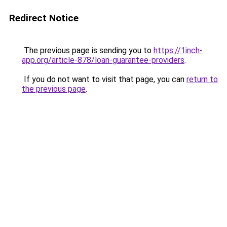
Redirect Notice
The previous page is sending you to
https://1inch-
app.org/article-878/loan-guarantee-providers
.
If you do not want to visit that page, you can
return to
the previous page
.