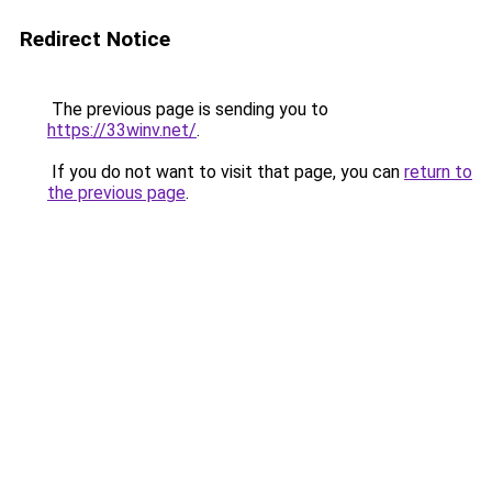
Redirect Notice
The previous page is sending you to
https://33winv.net/
.
If you do not want to visit that page, you can
return to
the previous page
.