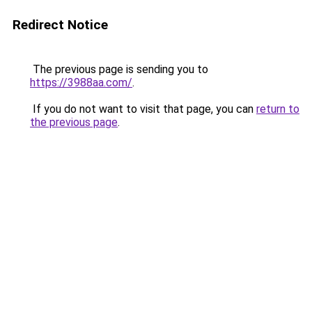
Redirect Notice
The previous page is sending you to
https://3988aa.com/
.
If you do not want to visit that page, you can
return to
the previous page
.