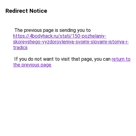
Redirect Notice
The previous page is sending you to
https://4bodyhack.ru/stati/150-pozhelaniy-
skoreyshego-vyzdorovleniya-svoimi-slovami-istoriya-i-
tradicii
.
If you do not want to visit that page, you can
return to
the previous page
.