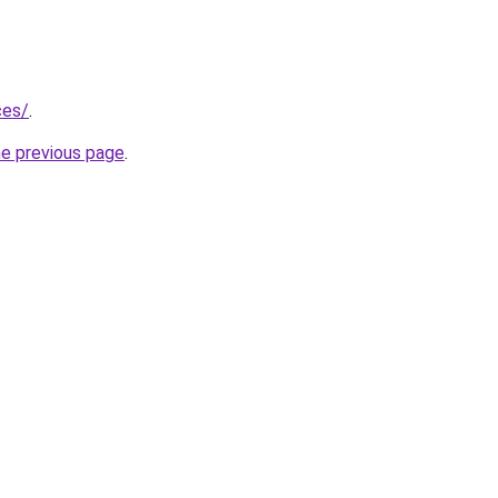
ces/
.
he previous page
.