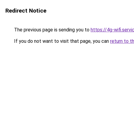
Redirect Notice
The previous page is sending you to
https://4g-wifi.servi
If you do not want to visit that page, you can
return to t