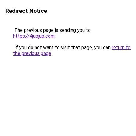
Redirect Notice
The previous page is sending you to
https://4jubjub.com
.
If you do not want to visit that page, you can
return to
the previous page
.