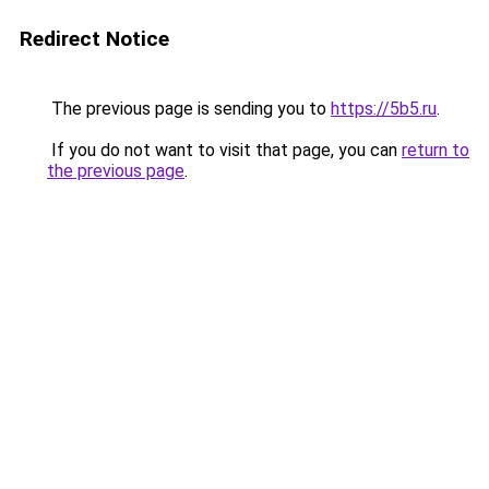
Redirect Notice
The previous page is sending you to
https://5b5.ru
.
If you do not want to visit that page, you can
return to
the previous page
.