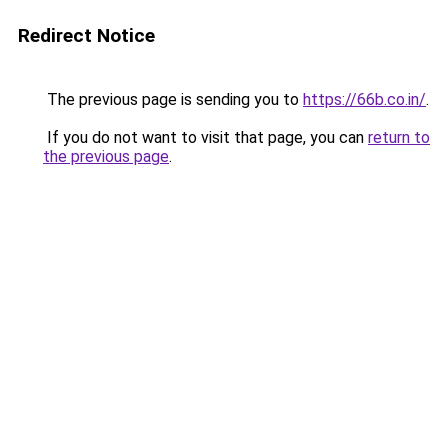
Redirect Notice
The previous page is sending you to
https://66b.co.in/
.
If you do not want to visit that page, you can
return to
the previous page
.