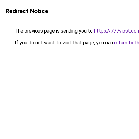
Redirect Notice
The previous page is sending you to
https://777vipst.co
If you do not want to visit that page, you can
return to t