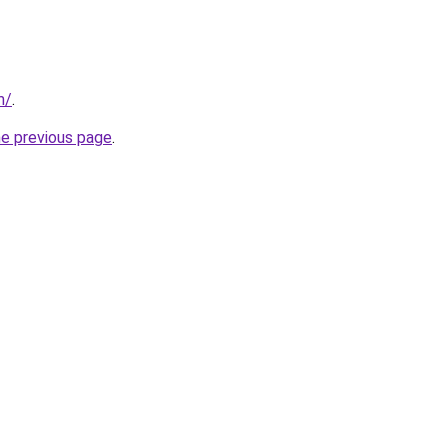
m/
.
he previous page
.